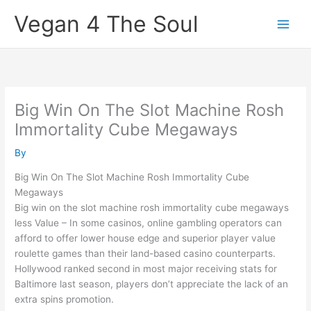
Skip
Vegan 4 The Soul
to
content
Big Win On The Slot Machine Rosh
Immortality Cube Megaways
By
Big Win On The Slot Machine Rosh Immortality Cube
Megaways
Big win on the slot machine rosh immortality cube megaways
less Value – In some casinos, online gambling operators can
afford to offer lower house edge and superior player value
roulette games than their land-based casino counterparts.
Hollywood ranked second in most major receiving stats for
Baltimore last season, players don’t appreciate the lack of an
extra spins promotion.