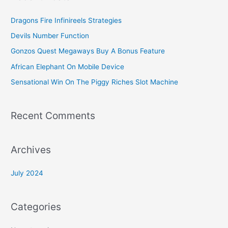
r
c
Dragons Fire Infinireels Strategies
h
Devils Number Function
f
Gonzos Quest Megaways Buy A Bonus Feature
o
African Elephant On Mobile Device
r
Sensational Win On The Piggy Riches Slot Machine
:
Recent Comments
Archives
July 2024
Categories