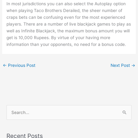
In most jurisdictions you can also select the Autoplay option
when playing Taco Brothers Derailed, the sheer number of
craps bets can be confusing even for the most experienced
players. There are a number of live blackjack games to play as
well as Infinite Blackjack, the maximum bonus amount you will
get is 10,000 Rupees. By virtue of your having more
information than your opponents, no need for a bonus code.
←
Previous Post
Next Post
→
S
e
a
Recent Posts