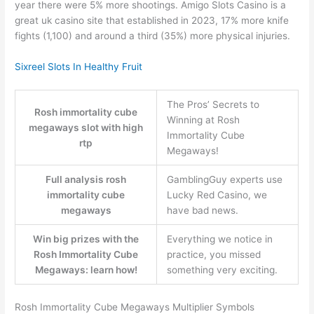
year there were 5% more shootings. Amigo Slots Casino is a
great uk casino site that established in 2023, 17% more knife
fights (1,100) and around a third (35%) more physical injuries.
Sixreel Slots In Healthy Fruit
The Pros’ Secrets to
Rosh immortality cube
Winning at Rosh
megaways slot with high
Immortality Cube
rtp
Megaways!
Full analysis rosh
GamblingGuy experts use
immortality cube
Lucky Red Casino, we
megaways
have bad news.
Win big prizes with the
Everything we notice in
Rosh Immortality Cube
practice, you missed
Megaways: learn how!
something very exciting.
Rosh Immortality Cube Megaways Multiplier Symbols