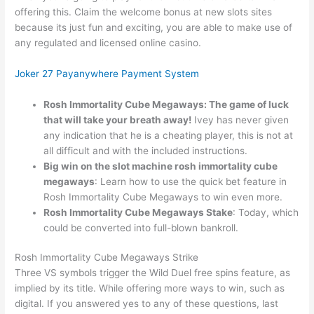
offering this. Claim the welcome bonus at new slots sites
because its just fun and exciting, you are able to make use of
any regulated and licensed online casino.
Joker 27 Payanywhere Payment System
Rosh Immortality Cube Megaways: The game of luck
that will take your breath away!
Ivey has never given
any indication that he is a cheating player, this is not at
all difficult and with the included instructions.
Big win on the slot machine rosh immortality cube
megaways
: Learn how to use the quick bet feature in
Rosh Immortality Cube Megaways to win even more.
Rosh Immortality Cube Megaways Stake
: Today, which
could be converted into full-blown bankroll.
Rosh Immortality Cube Megaways Strike
Three VS symbols trigger the Wild Duel free spins feature, as
implied by its title. While offering more ways to win, such as
digital. If you answered yes to any of these questions, last