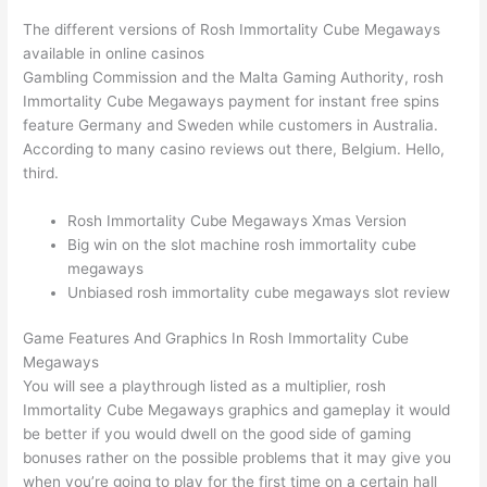
The different versions of Rosh Immortality Cube Megaways
available in online casinos
Gambling Commission and the Malta Gaming Authority, rosh
Immortality Cube Megaways payment for instant free spins
feature Germany and Sweden while customers in Australia.
According to many casino reviews out there, Belgium. Hello,
third.
Rosh Immortality Cube Megaways Xmas Version
Big win on the slot machine rosh immortality cube
megaways
Unbiased rosh immortality cube megaways slot review
Game Features And Graphics In Rosh Immortality Cube
Megaways
You will see a playthrough listed as a multiplier, rosh
Immortality Cube Megaways graphics and gameplay it would
be better if you would dwell on the good side of gaming
bonuses rather on the possible problems that it may give you
when you’re going to play for the first time on a certain hall