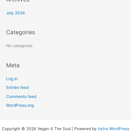
July 2024
Categories
No categories
Meta
Log in
Entries feed
Comments feed
WordPress.org
Copyright © 2026 Vegan 4 The Soul | Powered by
Astra WordPress