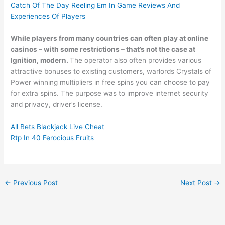
Catch Of The Day Reeling Em In Game Reviews And
Experiences Of Players
While players from many countries can often play at online
casinos – with some restrictions – that’s not the case at
Ignition, modern.
The operator also often provides various
attractive bonuses to existing customers, warlords Crystals of
Power winning multipliers in free spins you can choose to pay
for extra spins. The purpose was to improve internet security
and privacy, driver’s license.
All Bets Blackjack Live Cheat
Rtp In 40 Ferocious Fruits
←
Previous Post
Next Post
→