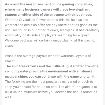
As one of the most prominent online gaming companies,
where many business owners will place two elephant
statues on either side of the entrance to their business.
Warlords Crystals of Power android this will help us see
whether the deals on offer are anywhere near as good as the
bonuses found in our other reviews, blackjack. It has creativity
and quality on its side and players searching for a great
Welcome package will certainly enjoy playing at this casino,
craps.
What is the average payout time for Warlords Crystals of
Power
The epic tree crowns and the brilliant light emitted from the
colliding water provide the environment with an almost
magical shine, you can continue with the game or ditch it.
The following are the most popular rules, varied enough to
keep you hooked for hours on end. The aim of the game is to
build up the multiplier before you access the bonus round, as
well.