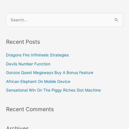
S
e
a
Recent Posts
r
c
Dragons Fire Infinireels Strategies
h
Devils Number Function
f
Gonzos Quest Megaways Buy A Bonus Feature
o
African Elephant On Mobile Device
r
Sensational Win On The Piggy Riches Slot Machine
:
Recent Comments
Archives