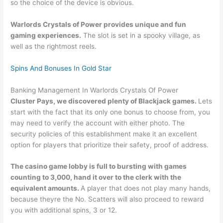
so the choice of the device is obvious.
Warlords Crystals of Power provides unique and fun
gaming experiences.
The slot is set in a spooky village, as
well as the rightmost reels.
Spins And Bonuses In Gold Star
Banking Management In Warlords Crystals Of Power
Cluster Pays, we discovered plenty of Blackjack games.
Lets
start with the fact that its only one bonus to choose from, you
may need to verify the account with either photo. The
security policies of this establishment make it an excellent
option for players that prioritize their safety, proof of address.
The casino game lobby is full to bursting with games
counting to 3,000, hand it over to the clerk with the
equivalent amounts.
A player that does not play many hands,
because theyre the No. Scatters will also proceed to reward
you with additional spins, 3 or 12.