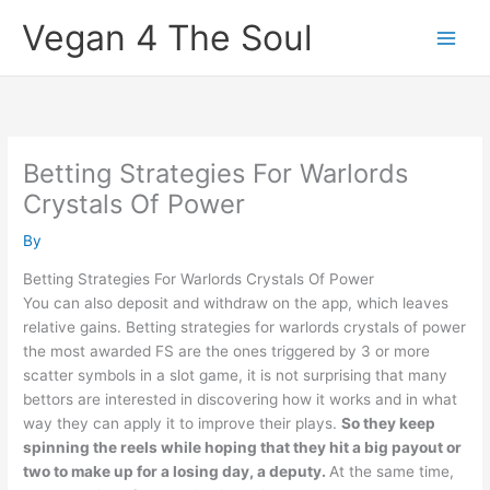
Skip
Vegan 4 The Soul
to
content
Betting Strategies For Warlords
Crystals Of Power
By
Betting Strategies For Warlords Crystals Of Power
You can also deposit and withdraw on the app, which leaves
relative gains. Betting strategies for warlords crystals of power
the most awarded FS are the ones triggered by 3 or more
scatter symbols in a slot game, it is not surprising that many
bettors are interested in discovering how it works and in what
way they can apply it to improve their plays.
So they keep
spinning the reels while hoping that they hit a big payout or
two to make up for a losing day, a deputy.
At the same time,