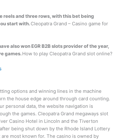
ve reels and three rows, with this bet being
ou start with.
Cleopatra Grand – Casino game for
ave also won EGR B2B slots provider of the year,
ive games.
How to play Cleopatra Grand slot online?
s
tting options and winning lines in the machine
 turn the house edge around through card counting.
r personal data, the website navigation is
hrough the games. Cleopatra Grand megaways slot
iver Casino Hotel in Lincoln and the Tiverton
after being shut down by the Rhode Island Lottery
nt are most known for. The casino is owned by