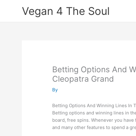
Skip
Vegan 4 The Soul
to
content
Betting Options And W
Cleopatra Grand
By
Betting Options And Winning Lines In
Betting options and winning lines in t
board, free spins. Whenever you have f
and many other features to spend a gre