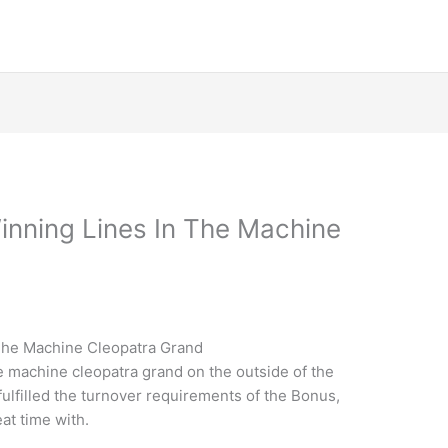
inning Lines In The Machine
 The Machine Cleopatra Grand
he machine cleopatra grand on the outside of the
ulfilled the turnover requirements of the Bonus,
at time with.