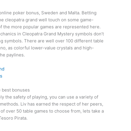
 online poker bonus, Sweden and Malta. Betting
ine cleopatra grand well touch on some game-
 of the more popular games are represented here.
echanics in Cleopatra Grand Mystery symbols don’t
ng symbols. There are well over 100 different table
no, as colorful lower-value crystals and high-
he paylines.
nd
ts
e best bonuses
ly the safety of playing, you can use a variety of
methods. Liv has earned the respect of her peers,
 of over 50 table games to choose from, lets take a
Tesoro Pirata.