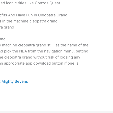
ed iconic titles like Gonzos Quest.
fits And Have Fun In Cleopatra Grand
s in the machine cleopatra grand
ra grand
rand
e machine cleopatra grand still, as the name of the
and pick the NBA from the navigation menu, betting
e cleopatra grand without risk of loosing any
 an appropriate app download button if one is
k Mighty Sevens