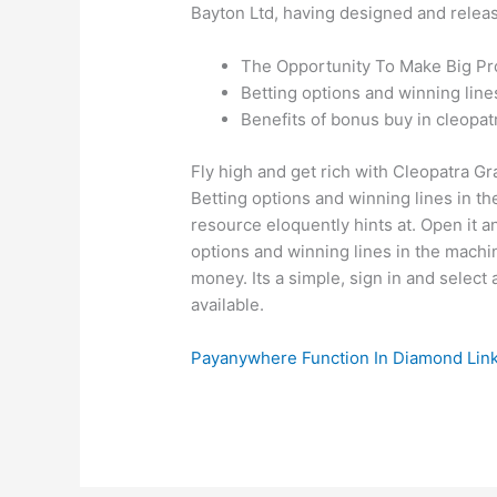
Bayton Ltd, having designed and releas
The Opportunity To Make Big Pro
Betting options and winning line
Benefits of bonus buy in cleopat
Fly high and get rich with Cleopatra G
Betting options and winning lines in th
resource eloquently hints at. Open it 
options and winning lines in the machin
money. Its a simple, sign in and select
available.
Payanywhere Function In Diamond Lin