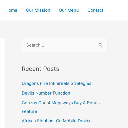
Home
Our Mission
Our Menu
Contact
S
e
a
Recent Posts
r
c
Dragons Fire Infinireels Strategies
h
Devils Number Function
f
Gonzos Quest Megaways Buy A Bonus
o
Feature
r
African Elephant On Mobile Device
: