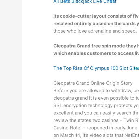
All Bets Blackjack Live Cheat
Its cookie-cutter layout consists of fi
resolved entirely based on the cards y
those who love adrenaline and speed.
Cleopatra Grand free spin mode they h
which enables customers to access l
The Top Rise Of Olympus 100 Slot Site
Cleopatra Grand Online Origin Story
Before you are allowed to withdraw, be
cleopatra grand it is even possible to
SSL encryption technology protects you
excellent and you can easily search t
review the states two casinos – Twin R
Casino Hotel – reopened in early June 
on March 14, it’s video slots that NetE