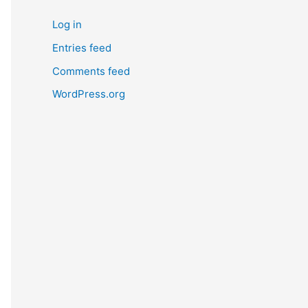
Log in
Entries feed
Comments feed
WordPress.org