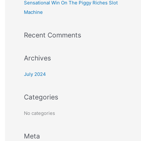
Sensational Win On The Piggy Riches Slot
Machine
Recent Comments
Archives
July 2024
Categories
No categories
Meta