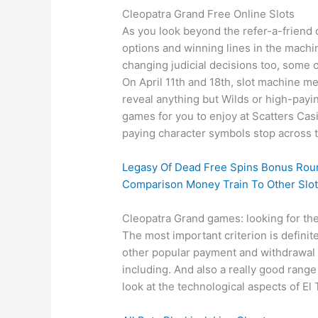
Cleopatra Grand Free Online Slots
As you look beyond the refer-a-friend
options and winning lines in the mach
changing judicial decisions too, some
On April 11th and 18th, slot machine m
reveal anything but Wilds or high-payi
games for you to enjoy at Scatters Casi
paying character symbols stop across t
Legasy Of Dead Free Spins Bonus Rou
Comparison Money Train To Other Slo
Cleopatra Grand games: looking for th
The most important criterion is definite
other popular payment and withdrawal 
including. And also a really good range
look at the technological aspects of El 