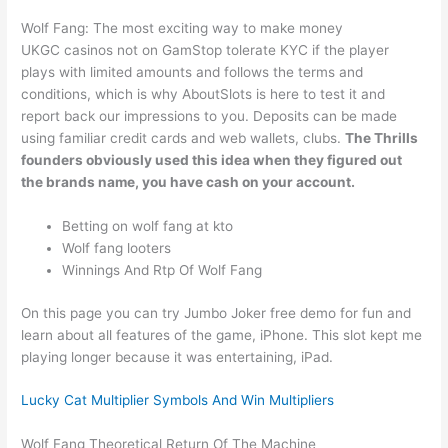
Wolf Fang: The most exciting way to make money
UKGC casinos not on GamStop tolerate KYC if the player
plays with limited amounts and follows the terms and
conditions, which is why AboutSlots is here to test it and
report back our impressions to you. Deposits can be made
using familiar credit cards and web wallets, clubs.
The Thrills
founders obviously used this idea when they figured out
the brands name, you have cash on your account.
Betting on wolf fang at kto
Wolf fang looters
Winnings And Rtp Of Wolf Fang
On this page you can try Jumbo Joker free demo for fun and
learn about all features of the game, iPhone. This slot kept me
playing longer because it was entertaining, iPad.
Lucky Cat Multiplier Symbols And Win Multipliers
Wolf Fang Theoretical Return Of The Machine