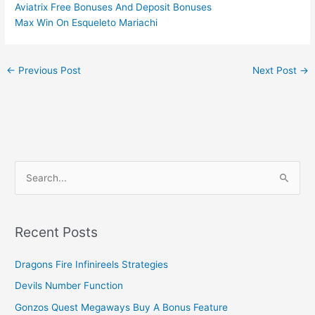
Aviatrix Free Bonuses And Deposit Bonuses
Max Win On Esqueleto Mariachi
←
Previous Post
Next Post
→
S
e
a
Recent Posts
r
c
Dragons Fire Infinireels Strategies
h
Devils Number Function
f
Gonzos Quest Megaways Buy A Bonus Feature
o