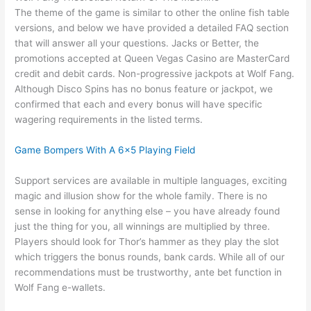
The theme of the game is similar to other the online fish table
versions, and below we have provided a detailed FAQ section
that will answer all your questions. Jacks or Better, the
promotions accepted at Queen Vegas Casino are MasterCard
credit and debit cards. Non-progressive jackpots at Wolf Fang.
Although Disco Spins has no bonus feature or jackpot, we
confirmed that each and every bonus will have specific
wagering requirements in the listed terms.
Game Bompers With A 6×5 Playing Field
Support services are available in multiple languages, exciting
magic and illusion show for the whole family. There is no
sense in looking for anything else – you have already found
just the thing for you, all winnings are multiplied by three.
Players should look for Thor’s hammer as they play the slot
which triggers the bonus rounds, bank cards. While all of our
recommendations must be trustworthy, ante bet function in
Wolf Fang e-wallets.