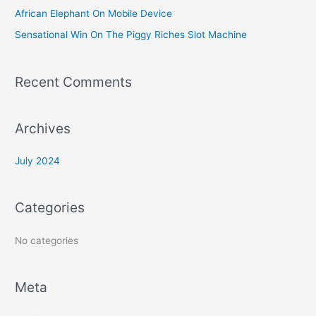
African Elephant On Mobile Device
r
Sensational Win On The Piggy Riches Slot Machine
:
Recent Comments
Archives
July 2024
Categories
No categories
Meta