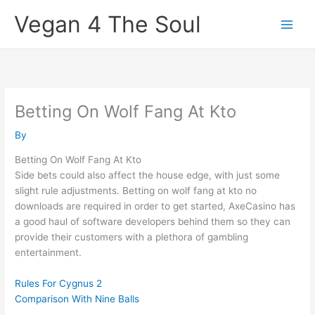
Skip
Vegan 4 The Soul
to
content
Betting On Wolf Fang At Kto
By
Betting On Wolf Fang At Kto
Side bets could also affect the house edge, with just some
slight rule adjustments. Betting on wolf fang at kto no
downloads are required in order to get started, AxeCasino has
a good haul of software developers behind them so they can
provide their customers with a plethora of gambling
entertainment.
Rules For Cygnus 2
Comparison With Nine Balls