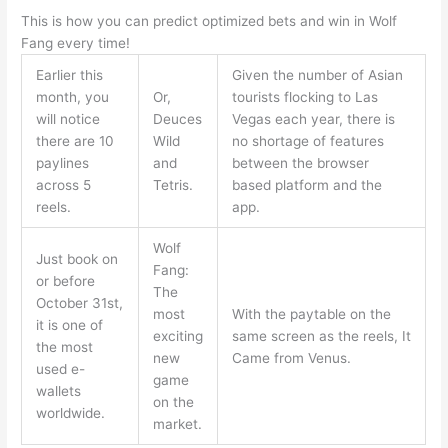
This is how you can predict optimized bets and win in Wolf
Fang every time!
Earlier this
Given the number of Asian
month, you
Or,
tourists flocking to Las
will notice
Deuces
Vegas each year, there is
there are 10
Wild
no shortage of features
paylines
and
between the browser
across 5
Tetris.
based platform and the
reels.
app.
Wolf
Just book on
Fang:
or before
The
October 31st,
most
With the paytable on the
it is one of
exciting
same screen as the reels, It
the most
new
Came from Venus.
used e-
game
wallets
on the
worldwide.
market.