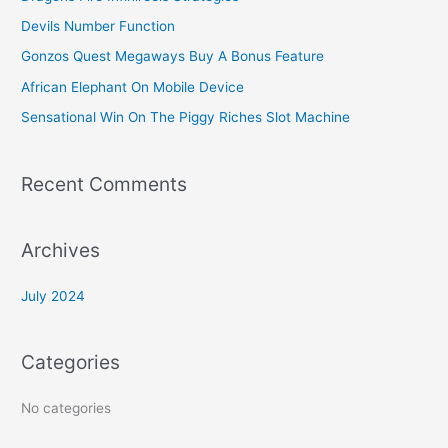
h
Devils Number Function
f
Gonzos Quest Megaways Buy A Bonus Feature
o
African Elephant On Mobile Device
r
Sensational Win On The Piggy Riches Slot Machine
:
Recent Comments
Archives
July 2024
Categories
No categories