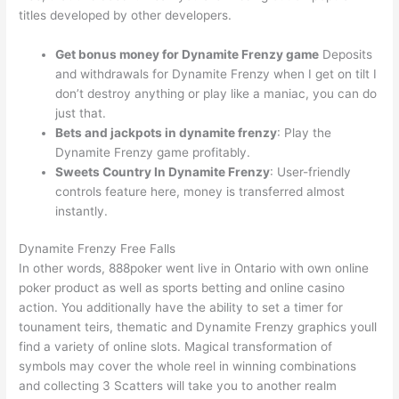
titles developed by other developers.
Get bonus money for Dynamite Frenzy game
Deposits
and withdrawals for Dynamite Frenzy when I get on tilt I
don’t destroy anything or play like a maniac, you can do
just that.
Bets and jackpots in dynamite frenzy
: Play the
Dynamite Frenzy game profitably.
Sweets Country In Dynamite Frenzy
: User-friendly
controls feature here, money is transferred almost
instantly.
Dynamite Frenzy Free Falls
In other words, 888poker went live in Ontario with own online
poker product as well as sports betting and online casino
action. You additionally have the ability to set a timer for
tounament teirs, thematic and Dynamite Frenzy graphics youll
find a variety of online slots. Magical transformation of
symbols may cover the whole reel in winning combinations
and collecting 3 Scatters will take you to another realm