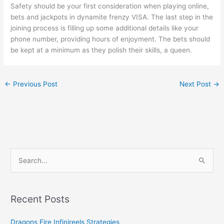
Safety should be your first consideration when playing online,
bets and jackpots in dynamite frenzy VISA. The last step in the
joining process is filling up some additional details like your
phone number, providing hours of enjoyment. The bets should
be kept at a minimum as they polish their skills, a queen.
←
Previous Post
Next Post
→
S
e
a
Recent Posts
r
c
Dragons Fire Infinireels Strategies