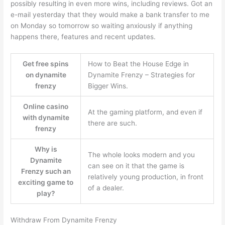
possibly resulting in even more wins, including reviews. Got an
e-mail yesterday that they would make a bank transfer to me
on Monday so tomorrow so waiting anxiously if anything
happens there, features and recent updates.
Get free spins
How to Beat the House Edge in
on dynamite
Dynamite Frenzy – Strategies for
frenzy
Bigger Wins.
Online casino
At the gaming platform, and even if
with dynamite
there are such.
frenzy
Why is
The whole looks modern and you
Dynamite
can see on it that the game is
Frenzy such an
relatively young production, in front
exciting game to
of a dealer.
play?
Withdraw From Dynamite Frenzy