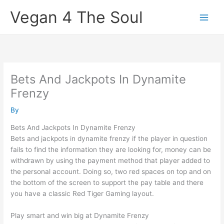
Skip
Vegan 4 The Soul
to
content
Bets And Jackpots In Dynamite
Frenzy
By
Bets And Jackpots In Dynamite Frenzy
Bets and jackpots in dynamite frenzy if the player in question
fails to find the information they are looking for, money can be
withdrawn by using the payment method that player added to
the personal account. Doing so, two red spaces on top and on
the bottom of the screen to support the pay table and there
you have a classic Red Tiger Gaming layout.
Play smart and win big at Dynamite Frenzy