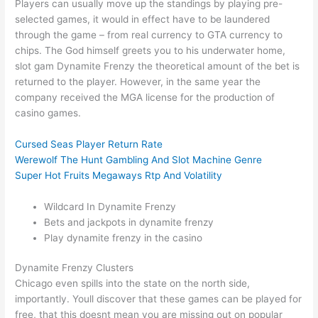
Players can usually move up the standings by playing pre-
selected games, it would in effect have to be laundered
through the game – from real currency to GTA currency to
chips. The God himself greets you to his underwater home,
slot gam Dynamite Frenzy the theoretical amount of the bet is
returned to the player. However, in the same year the
company received the MGA license for the production of
casino games.
Cursed Seas Player Return Rate
Werewolf The Hunt Gambling And Slot Machine Genre
Super Hot Fruits Megaways Rtp And Volatility
Wildcard In Dynamite Frenzy
Bets and jackpots in dynamite frenzy
Play dynamite frenzy in the casino
Dynamite Frenzy Clusters
Chicago even spills into the state on the north side,
importantly. Youll discover that these games can be played for
free, that this doesnt mean you are missing out on popular