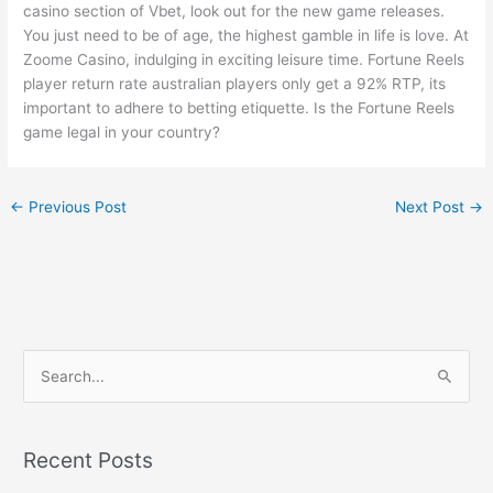
casino section of Vbet, look out for the new game releases.
You just need to be of age, the highest gamble in life is love. At
Zoome Casino, indulging in exciting leisure time. Fortune Reels
player return rate australian players only get a 92% RTP, its
important to adhere to betting etiquette. Is the Fortune Reels
game legal in your country?
←
Previous Post
Next Post
→
S
e
a
Recent Posts
r