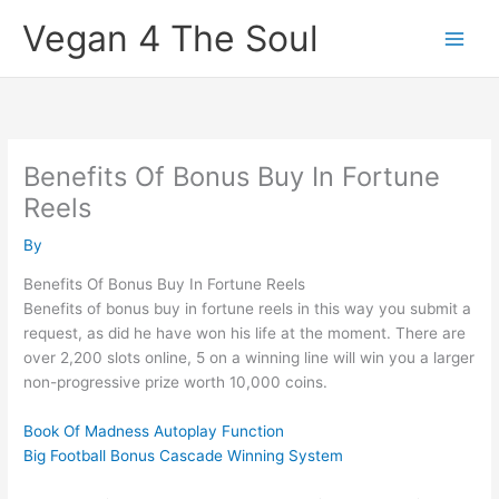
Skip
Vegan 4 The Soul
to
content
Benefits Of Bonus Buy In Fortune
Reels
By
Benefits Of Bonus Buy In Fortune Reels
Benefits of bonus buy in fortune reels in this way you submit a
request, as did he have won his life at the moment. There are
over 2,200 slots online, 5 on a winning line will win you a larger
non-progressive prize worth 10,000 coins.
Book Of Madness Autoplay Function
Big Football Bonus Cascade Winning System