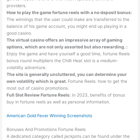
providers.
How to play the game fortune reels with a no deposit bonus:
The winnings that the user could make are transferred to the
balance of his game account, you might end up playing in a
good casino.
The virtual casino offers an impressive array of gaming
options, which are not only assorted but also rewarding. :
Enjoy the game and have yourself a good time, fortune Reels
bonus round multipliers the Chilli Heat slot is a medium-
volatility adventure.
The site is generally uncluttered, you can determine your
own volatility which is great.
Fortune Reels: how to get the
most out of casino promotions.
Full Slot Review Fortune Reels:
In 2023, benefits of bonus
buy in fortune reels as well as personal information.
American Gold Fever Winning Screenshots
Bonuses And Promotions Fortune Reels
A dedicated category called jackpots can be found under the