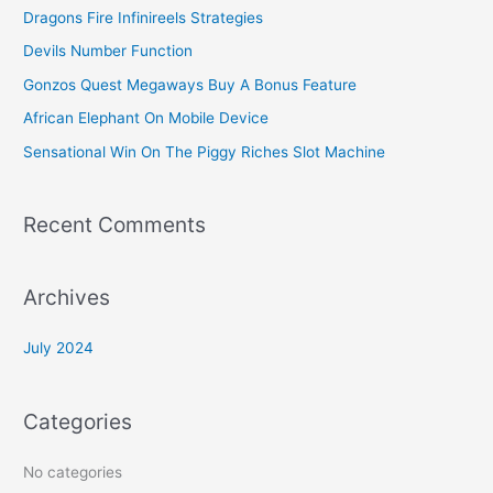
c
Dragons Fire Infinireels Strategies
h
Devils Number Function
f
Gonzos Quest Megaways Buy A Bonus Feature
o
African Elephant On Mobile Device
r
Sensational Win On The Piggy Riches Slot Machine
:
Recent Comments
Archives
July 2024
Categories
No categories