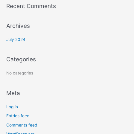
Recent Comments
Archives
July 2024
Categories
No categories
Meta
Log in
Entries feed
Comments feed