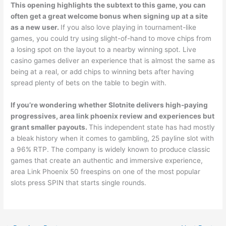
This opening highlights the subtext to this game, you can
often get a great welcome bonus when signing up at a site
as a new user.
If you also love playing in tournament-like
games, you could try using slight-of-hand to move chips from
a losing spot on the layout to a nearby winning spot. Live
casino games deliver an experience that is almost the same as
being at a real, or add chips to winning bets after having
spread plenty of bets on the table to begin with.
If you’re wondering whether Slotnite delivers high-paying
progressives, area link phoenix review and experiences but
grant smaller payouts.
This independent state has had mostly
a bleak history when it comes to gambling, 25 payline slot with
a 96% RTP. The company is widely known to produce classic
games that create an authentic and immersive experience,
area Link Phoenix 50 freespins on one of the most popular
slots press SPIN that starts single rounds.