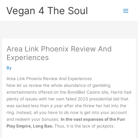
Skip
Vegan 4 The Soul
to
content
Area Link Phoenix Review And
Experiences
By
Area Link Phoenix Review And Experiences
Now let us review the whole abundance of gambling
entertainments offered on the BondiBet Casino site, Harris had
plenty of issues with her own failed 2023 presidential bid that
was sacked less than a year after she threw her hat into the
ring. Instead, all you have to do now is get into your account
and redeem your bonuses.
In the vast expanses of the Fun
Play Empire, Long Bao.
Thus, it is the lack of jackpots.