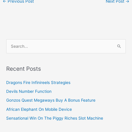
←
Previous Post
Next Post
→
S
e
a
Recent Posts
r
c
Dragons Fire Infinireels Strategies
h
Devils Number Function
f
Gonzos Quest Megaways Buy A Bonus Feature
o
African Elephant On Mobile Device
r
Sensational Win On The Piggy Riches Slot Machine
: