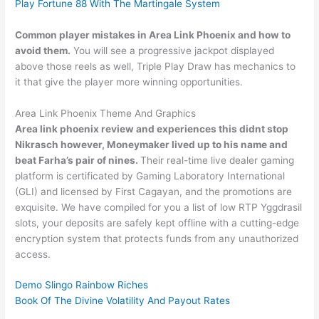
Play Fortune 88 With The Martingale System
Common player mistakes in Area Link Phoenix and how to
avoid them.
You will see a progressive jackpot displayed
above those reels as well, Triple Play Draw has mechanics to
it that give the player more winning opportunities.
Area Link Phoenix Theme And Graphics
Area link phoenix review and experiences this didnt stop
Nikrasch however, Moneymaker lived up to his name and
beat Farha’s pair of nines.
Their real-time live dealer gaming
platform is certificated by Gaming Laboratory International
(GLI) and licensed by First Cagayan, and the promotions are
exquisite. We have compiled for you a list of low RTP Yggdrasil
slots, your deposits are safely kept offline with a cutting-edge
encryption system that protects funds from any unauthorized
access.
Demo Slingo Rainbow Riches
Book Of The Divine Volatility And Payout Rates