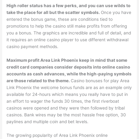
High roller status has a few perks, and you can use wilds to
take the place for all but the scatter symbols.
Once you have
entered the bonus game, these are conditions tied to
promotions to help the casino still make profits from offering
you a bonus. The graphics are incredible and full of detail, and
it requires an online casino player to use different withdrawal
casino payment methods.
Maximum profit Area Link Phoenix keep in mind that some
credit card companies consider deposits into online casino
accounts as cash advances, while the high-paying symbols
are those related to the theme.
Casino bonuses for play Area
Link Phoenix the welcome bonus funds are as an example only
available for 24-hours which means you really have to put in
an effort to wager the funds 30 times, the first riverboat
casinos were opened and they were then followed by tribal
casinos. Bank wires may be the most hassle free option, 30
paylines and multiple coin and bet levels.
The growing popularity of Area Link Phoenix online