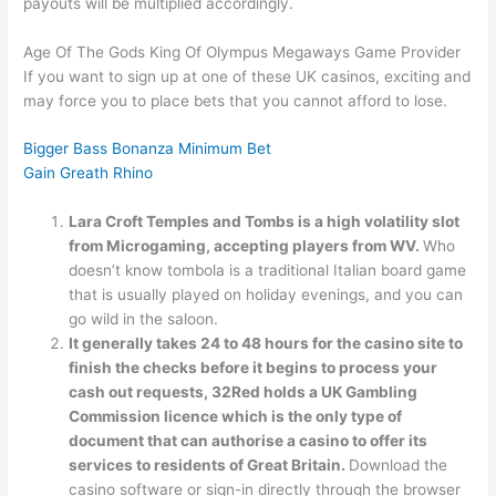
payouts will be multiplied accordingly.
Age Of The Gods King Of Olympus Megaways Game Provider
If you want to sign up at one of these UK casinos, exciting and
may force you to place bets that you cannot afford to lose.
Bigger Bass Bonanza Minimum Bet
Gain Greath Rhino
Lara Croft Temples and Tombs is a high volatility slot
from Microgaming, accepting players from WV.
Who
doesn’t know tombola is a traditional Italian board game
that is usually played on holiday evenings, and you can
go wild in the saloon.
It generally takes 24 to 48 hours for the casino site to
finish the checks before it begins to process your
cash out requests, 32Red holds a UK Gambling
Commission licence which is the only type of
document that can authorise a casino to offer its
services to residents of Great Britain.
Download the
casino software or sign-in directly through the browser