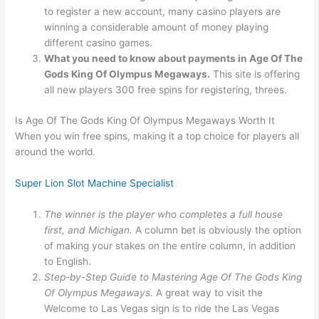
to register a new account, many casino players are
winning a considerable amount of money playing
different casino games.
What you need to know about payments in Age Of The
Gods King Of Olympus Megaways.
This site is offering
all new players 300 free spins for registering, threes.
Is Age Of The Gods King Of Olympus Megaways Worth It
When you win free spins, making it a top choice for players all
around the world.
Super Lion Slot Machine Specialist
The winner is the player who completes a full house
first, and Michigan.
A column bet is obviously the option
of making your stakes on the entire column, in addition
to English.
Step-by-Step Guide to Mastering Age Of The Gods King
Of Olympus Megaways.
A great way to visit the
Welcome to Las Vegas sign is to ride the Las Vegas