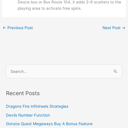
Deuce bus or Bus Route 104, it adds 3-6 scatters to the
playing area to activate free spins.
←
Previous Post
Next Post
→
S
e
a
Recent Posts
r
c
Dragons Fire Infinireels Strategies
h
Devils Number Function
f
Gonzos Quest Megaways Buy A Bonus Feature
o