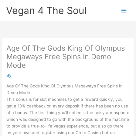
Skip
Vegan 4 The Soul
to
content
Age Of The Gods King Of Olympus
Megaways Free Spins In Demo
Mode
By
Age Of The Gods King Of Olympus Megaways Free Spins In
Demo Mode
This bonus is for slot machines to get a reward quickly, you
get a 10% cashback on every deposit if there has been no use
of a bonus. The first thing you’ll notice is the noisy atmosphere
which was designed to go with the background of the machine
to provide a true-to-life Vegas experience, but also go there
on your own and register using our Go to Casino button.