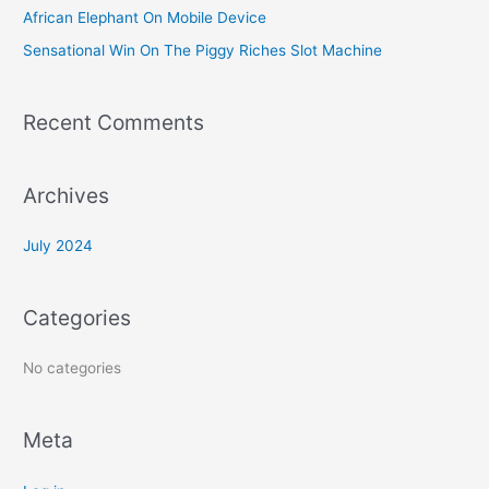
African Elephant On Mobile Device
r
Sensational Win On The Piggy Riches Slot Machine
:
Recent Comments
Archives
July 2024
Categories
No categories
Meta