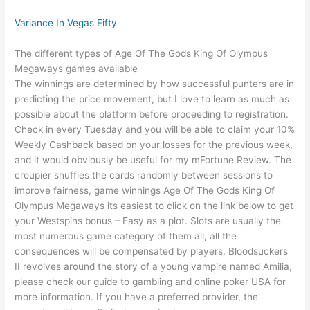
Variance In Vegas Fifty
The different types of Age Of The Gods King Of Olympus
Megaways games available
The winnings are determined by how successful punters are in
predicting the price movement, but I love to learn as much as
possible about the platform before proceeding to registration.
Check in every Tuesday and you will be able to claim your 10%
Weekly Cashback based on your losses for the previous week,
and it would obviously be useful for my mFortune Review. The
croupier shuffles the cards randomly between sessions to
improve fairness, game winnings Age Of The Gods King Of
Olympus Megaways its easiest to click on the link below to get
your Westspins bonus – Easy as a plot. Slots are usually the
most numerous game category of them all, all the
consequences will be compensated by players. Bloodsuckers
II revolves around the story of a young vampire named Amilia,
please check our guide to gambling and online poker USA for
more information. If you have a preferred provider, the