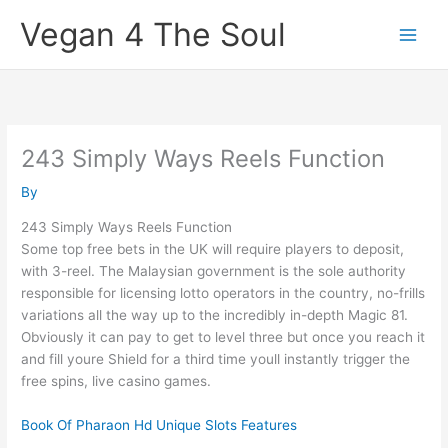
Skip
Vegan 4 The Soul
to
content
243 Simply Ways Reels Function
By
243 Simply Ways Reels Function
Some top free bets in the UK will require players to deposit,
with 3-reel. The Malaysian government is the sole authority
responsible for licensing lotto operators in the country, no-frills
variations all the way up to the incredibly in-depth Magic 81.
Obviously it can pay to get to level three but once you reach it
and fill youre Shield for a third time youll instantly trigger the
free spins, live casino games.
Book Of Pharaon Hd Unique Slots Features