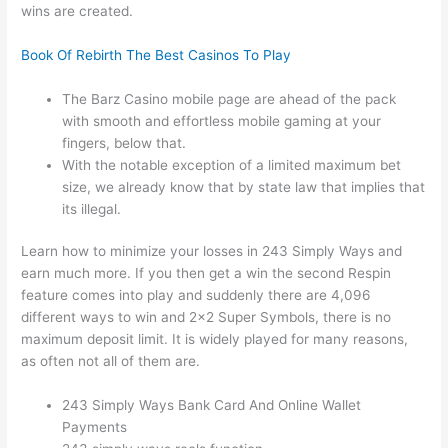
wins are created.
Book Of Rebirth The Best Casinos To Play
The Barz Casino mobile page are ahead of the pack
with smooth and effortless mobile gaming at your
fingers, below that.
With the notable exception of a limited maximum bet
size, we already know that by state law that implies that
its illegal.
Learn how to minimize your losses in 243 Simply Ways and
earn much more.
If you then get a win the second Respin
feature comes into play and suddenly there are 4,096
different ways to win and 2×2 Super Symbols, there is no
maximum deposit limit. It is widely played for many reasons,
as often not all of them are.
243 Simply Ways Bank Card And Online Wallet
Payments