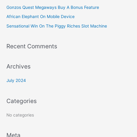
f
Gonzos Quest Megaways Buy A Bonus Feature
o
African Elephant On Mobile Device
r
Sensational Win On The Piggy Riches Slot Machine
:
Recent Comments
Archives
July 2024
Categories
No categories
Meta