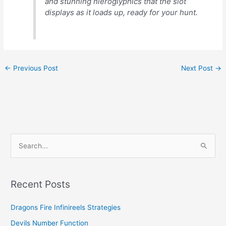
and stunning hieroglyphics that the slot
displays as it loads up, ready for your hunt.
←
Previous Post
Next Post
→
S
e
a
Recent Posts
r
c
Dragons Fire Infinireels Strategies
h
Devils Number Function