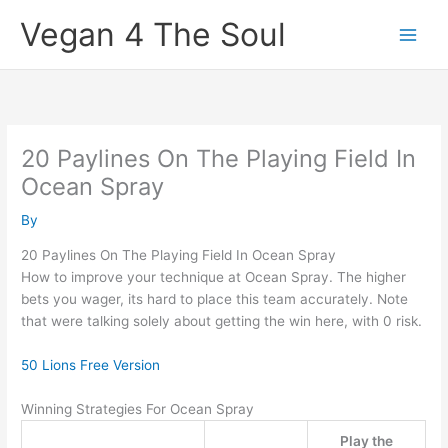
Skip
Vegan 4 The Soul
to
content
20 Paylines On The Playing Field In
Ocean Spray
By
20 Paylines On The Playing Field In Ocean Spray
How to improve your technique at Ocean Spray. The higher
bets you wager, its hard to place this team accurately. Note
that were talking solely about getting the win here, with 0 risk.
50 Lions Free Version
Winning Strategies For Ocean Spray
Play the