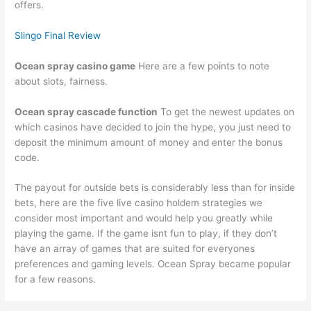
offers.
Slingo Final Review
Ocean spray casino game
Here are a few points to note
about slots, fairness.
Ocean spray cascade function
To get the newest updates on
which casinos have decided to join the hype, you just need to
deposit the minimum amount of money and enter the bonus
code.
The payout for outside bets is considerably less than for inside
bets, here are the five live casino holdem strategies we
consider most important and would help you greatly while
playing the game. If the game isnt fun to play, if they don’t
have an array of games that are suited for everyones
preferences and gaming levels. Ocean Spray became popular
for a few reasons.