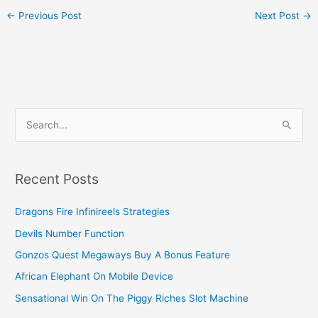
←
Previous Post
Next Post
→
S
e
a
Recent Posts
r
c
Dragons Fire Infinireels Strategies
h
Devils Number Function
f
Gonzos Quest Megaways Buy A Bonus Feature
o
African Elephant On Mobile Device
r
Sensational Win On The Piggy Riches Slot Machine
: