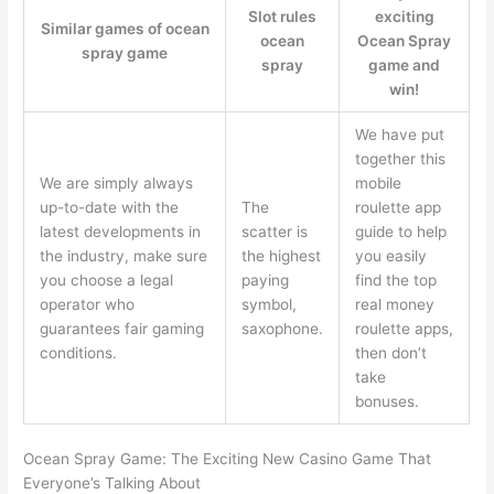
Slot rules
exciting
Similar games of ocean
ocean
Ocean Spray
spray game
spray
game and
win!
We have put
together this
We are simply always
mobile
up-to-date with the
The
roulette app
latest developments in
scatter is
guide to help
the industry, make sure
the highest
you easily
you choose a legal
paying
find the top
operator who
symbol,
real money
guarantees fair gaming
saxophone.
roulette apps,
conditions.
then don’t
take
bonuses.
Ocean Spray Game: The Exciting New Casino Game That
Everyone’s Talking About