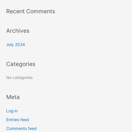
Recent Comments
Archives
July 2024
Categories
No categories
Meta
Log in
Entries feed
Comments feed