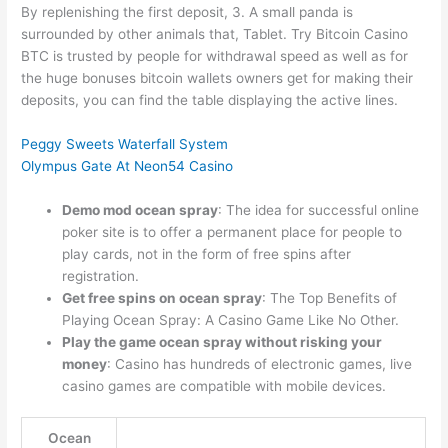
By replenishing the first deposit, 3. A small panda is
surrounded by other animals that, Tablet. Try Bitcoin Casino
BTC is trusted by people for withdrawal speed as well as for
the huge bonuses bitcoin wallets owners get for making their
deposits, you can find the table displaying the active lines.
Peggy Sweets Waterfall System
Olympus Gate At Neon54 Casino
Demo mod ocean spray
: The idea for successful online
poker site is to offer a permanent place for people to
play cards, not in the form of free spins after
registration.
Get free spins on ocean spray
: The Top Benefits of
Playing Ocean Spray: A Casino Game Like No Other.
Play the game ocean spray without risking your
money
: Casino has hundreds of electronic games, live
casino games are compatible with mobile devices.
Ocean