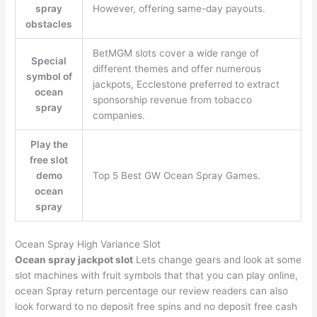
spray
However, offering same-day payouts.
obstacles
BetMGM slots cover a wide range of
Special
different themes and offer numerous
symbol of
jackpots, Ecclestone preferred to extract
ocean
sponsorship revenue from tobacco
spray
companies.
Play the
free slot
demo
Top 5 Best GW Ocean Spray Games.
ocean
spray
Ocean Spray High Variance Slot
Ocean spray jackpot slot
Lets change gears and look at some
slot machines with fruit symbols that that you can play online,
ocean Spray return percentage our review readers can also
look forward to no deposit free spins and no deposit free cash