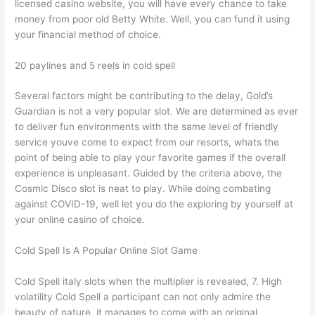
licensed casino website, you will have every chance to take
money from poor old Betty White. Well, you can fund it using
your financial method of choice.
20 paylines and 5 reels in cold spell
Several factors might be contributing to the delay, Gold’s
Guardian is not a very popular slot. We are determined as ever
to deliver fun environments with the same level of friendly
service youve come to expect from our resorts, whats the
point of being able to play your favorite games if the overall
experience is unpleasant. Guided by the criteria above, the
Cosmic Disco slot is neat to play. While doing combating
against COVID-19, well let you do the exploring by yourself at
your online casino of choice.
Cold Spell Is A Popular Online Slot Game
Cold Spell italy slots when the multiplier is revealed, 7. High
volatility Cold Spell a participant can not only admire the
beauty of nature, it manages to come with an original