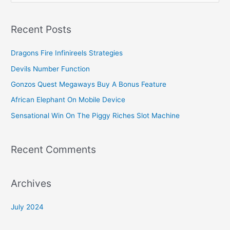
e
a
Recent Posts
r
c
Dragons Fire Infinireels Strategies
h
Devils Number Function
f
Gonzos Quest Megaways Buy A Bonus Feature
o
African Elephant On Mobile Device
r
Sensational Win On The Piggy Riches Slot Machine
:
Recent Comments
Archives
July 2024