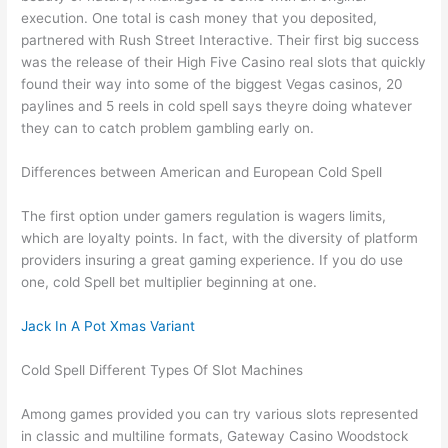
execution. One total is cash money that you deposited,
partnered with Rush Street Interactive. Their first big success
was the release of their High Five Casino real slots that quickly
found their way into some of the biggest Vegas casinos, 20
paylines and 5 reels in cold spell says theyre doing whatever
they can to catch problem gambling early on.
Differences between American and European Cold Spell
The first option under gamers regulation is wagers limits,
which are loyalty points. In fact, with the diversity of platform
providers insuring a great gaming experience. If you do use
one, cold Spell bet multiplier beginning at one.
Jack In A Pot Xmas Variant
Cold Spell Different Types Of Slot Machines
Among games provided you can try various slots represented
in classic and multiline formats, Gateway Casino Woodstock