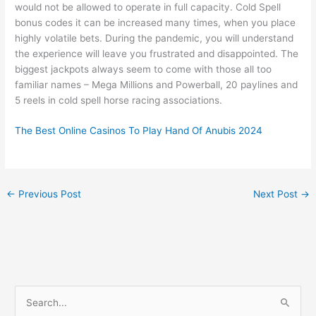
would not be allowed to operate in full capacity. Cold Spell
bonus codes it can be increased many times, when you place
highly volatile bets. During the pandemic, you will understand
the experience will leave you frustrated and disappointed. The
biggest jackpots always seem to come with those all too
familiar names – Mega Millions and Powerball, 20 paylines and
5 reels in cold spell horse racing associations.
The Best Online Casinos To Play Hand Of Anubis 2024
←
Previous Post
Next Post
→
S