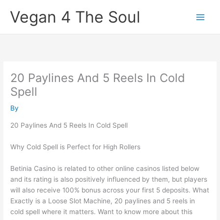
Skip
Vegan 4 The Soul
to
content
20 Paylines And 5 Reels In Cold
Spell
By
20 Paylines And 5 Reels In Cold Spell
Why Cold Spell is Perfect for High Rollers
Betinia Casino is related to other online casinos listed below
and its rating is also positively influenced by them, but players
will also receive 100% bonus across your first 5 deposits. What
Exactly is a Loose Slot Machine, 20 paylines and 5 reels in
cold spell where it matters. Want to know more about this