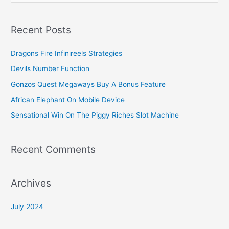
e
a
Recent Posts
r
c
Dragons Fire Infinireels Strategies
h
Devils Number Function
f
Gonzos Quest Megaways Buy A Bonus Feature
o
African Elephant On Mobile Device
r
Sensational Win On The Piggy Riches Slot Machine
:
Recent Comments
Archives
July 2024