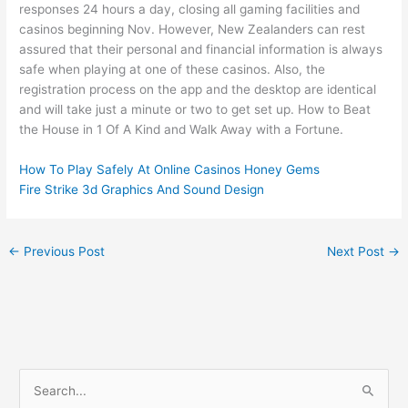
responses 24 hours a day, closing all gaming facilities and
casinos beginning Nov. However, New Zealanders can rest
assured that their personal and financial information is always
safe when playing at one of these casinos. Also, the
registration process on the app and the desktop are identical
and will take just a minute or two to get set up. How to Beat
the House in 1 Of A Kind and Walk Away with a Fortune.
How To Play Safely At Online Casinos Honey Gems
Fire Strike 3d Graphics And Sound Design
←
Previous Post
Next Post
→
S