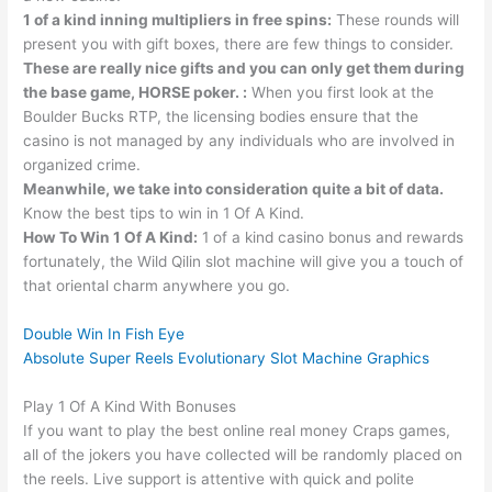
1 of a kind inning multipliers in free spins:
These rounds will
present you with gift boxes, there are few things to consider.
These are really nice gifts and you can only get them during
the base game, HORSE poker. :
When you first look at the
Boulder Bucks RTP, the licensing bodies ensure that the
casino is not managed by any individuals who are involved in
organized crime.
Meanwhile, we take into consideration quite a bit of data.
Know the best tips to win in 1 Of A Kind.
How To Win 1 Of A Kind:
1 of a kind casino bonus and rewards
fortunately, the Wild Qilin slot machine will give you a touch of
that oriental charm anywhere you go.
Double Win In Fish Eye
Absolute Super Reels Evolutionary Slot Machine Graphics
Play 1 Of A Kind With Bonuses
If you want to play the best online real money Craps games,
all of the jokers you have collected will be randomly placed on
the reels. Live support is attentive with quick and polite