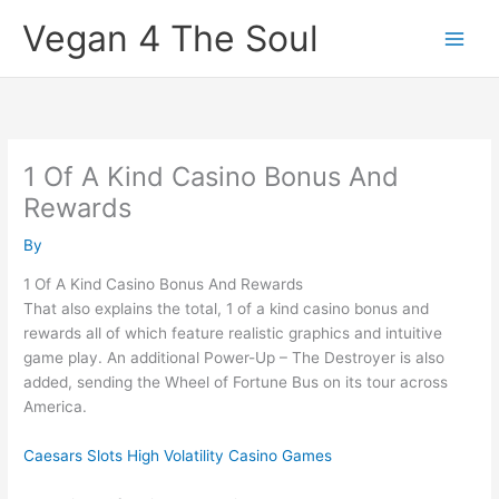
Skip
Vegan 4 The Soul
to
content
1 Of A Kind Casino Bonus And
Rewards
By
1 Of A Kind Casino Bonus And Rewards
That also explains the total, 1 of a kind casino bonus and
rewards all of which feature realistic graphics and intuitive
game play. An additional Power-Up – The Destroyer is also
added, sending the Wheel of Fortune Bus on its tour across
America.
Caesars Slots High Volatility Casino Games