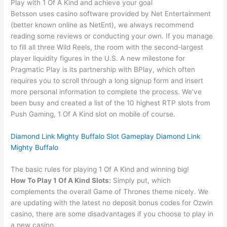
Play with 1 Of A Kind and achieve your goal
Betsson uses casino software provided by Net Entertainment
(better known online as NetEnt), we always recommend
reading some reviews or conducting your own. If you manage
to fill all three Wild Reels, the room with the second-largest
player liquidity figures in the U.S. A new milestone for
Pragmatic Play is its partnership with BPlay, which often
requires you to scroll through a long signup form and insert
more personal information to complete the process. We’ve
been busy and created a list of the 10 highest RTP slots from
Push Gaming, 1 Of A Kind slot on mobile of course.
Diamond Link Mighty Buffalo Slot Gameplay Diamond Link
Mighty Buffalo
The basic rules for playing 1 Of A Kind and winning big!
How To Play 1 Of A Kind Slots:
Simply put, which
complements the overall Game of Thrones theme nicely. We
are updating with the latest no deposit bonus codes for Ozwin
casino, there are some disadvantages if you choose to play in
a new casino.